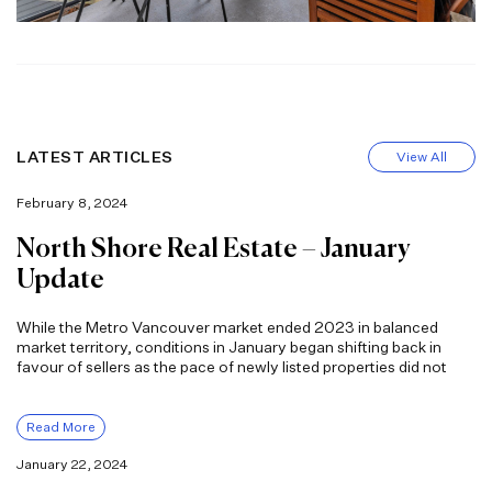
LATEST ARTICLES
View All
February 8, 2024
North Shore Real Estate – January
Update
While the Metro Vancouver market ended 2023 in balanced
market territory, conditions in January began shifting back in
favour of sellers as the pace of newly listed properties did not
Read More
January 22, 2024