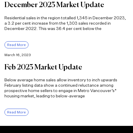
December 2023 Market Update
Residential sales in the region totalled 1,345 in December 2023,
a 3.2 per cent increase from the 1,303 sales recorded in
December 2022. This was 36.4 per cent below the
Read More
March 16, 2023
Feb 2023 Market Update
Below average home sales allow inventory to inch upwards
February listing data show a continued reluctance among
prospective home sellers to engage in Metro Vancouver’s*
housing market, leading to below-average
Read More