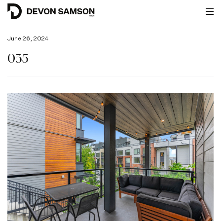
June 26, 2024
035