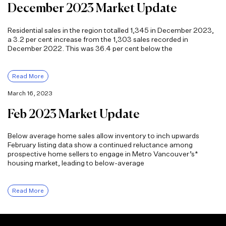
December 2023 Market Update
Residential sales in the region totalled 1,345 in December 2023,
a 3.2 per cent increase from the 1,303 sales recorded in
December 2022. This was 36.4 per cent below the
Read More
March 16, 2023
Feb 2023 Market Update
Below average home sales allow inventory to inch upwards
February listing data show a continued reluctance among
prospective home sellers to engage in Metro Vancouver’s*
housing market, leading to below-average
Read More