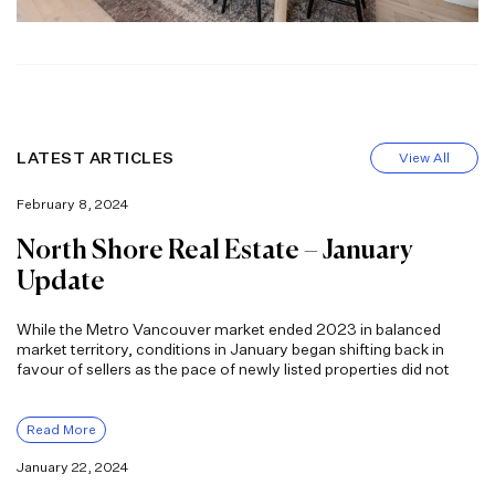
LATEST ARTICLES
View All
February 8, 2024
North Shore Real Estate – January
Update
While the Metro Vancouver market ended 2023 in balanced
market territory, conditions in January began shifting back in
favour of sellers as the pace of newly listed properties did not
Read More
January 22, 2024