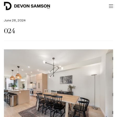
June 26, 2024
024