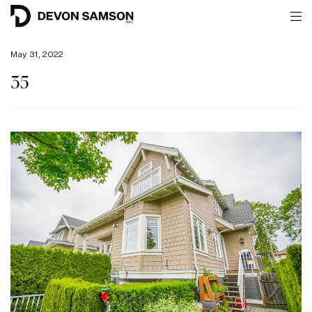
May 31, 2022
35