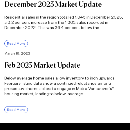
December 2023 Market Update
Residential sales in the region totalled 1,345 in December 2023,
a 3.2 per cent increase from the 1,303 sales recorded in
December 2022. This was 36.4 per cent below the
Read More
March 16, 2023
Feb 2023 Market Update
Below average home sales allow inventory to inch upwards
February listing data show a continued reluctance among
prospective home sellers to engage in Metro Vancouver’s*
housing market, leading to below-average
Read More