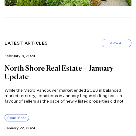
LATEST ARTICLES
View All
February 8, 2024
North Shore Real Estate – January
Update
While the Metro Vancouver market ended 2023 in balanced
market territory, conditions in January began shifting back in
favour of sellers as the pace of newly listed properties did not
Read More
January 22, 2024