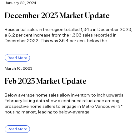
January 22, 2024
December 2023 Market Update
Residential sales in the region totalled 1,345 in December 2023,
a 3.2 per cent increase from the 1,303 sales recorded in
December 2022. This was 36.4 per cent below the
Read More
March 16, 2023
Feb 2023 Market Update
Below average home sales allow inventory to inch upwards
February listing data show a continued reluctance among
prospective home sellers to engage in Metro Vancouver’s*
housing market, leading to below-average
Read More