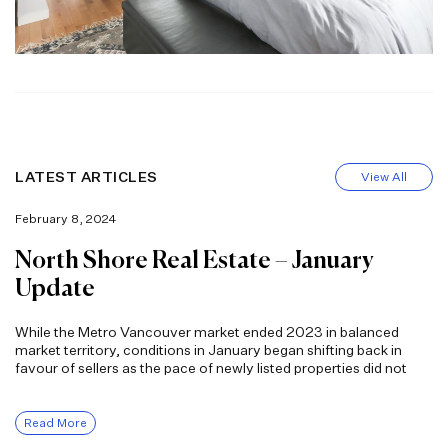
LATEST ARTICLES
View All
February 8, 2024
North Shore Real Estate – January
Update
While the Metro Vancouver market ended 2023 in balanced
market territory, conditions in January began shifting back in
favour of sellers as the pace of newly listed properties did not
Read More