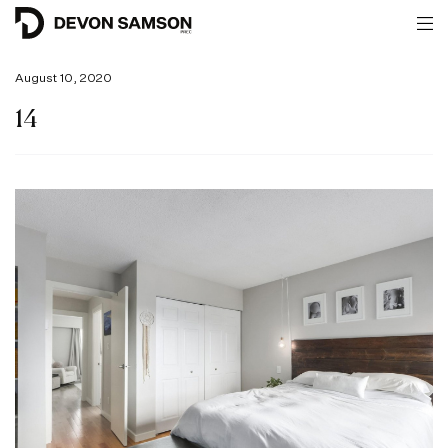
August 10, 2020
14