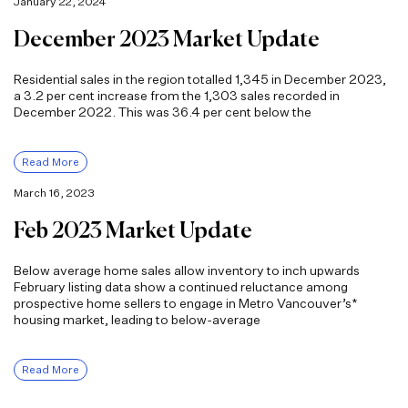
January 22, 2024
December 2023 Market Update
Residential sales in the region totalled 1,345 in December 2023,
a 3.2 per cent increase from the 1,303 sales recorded in
December 2022. This was 36.4 per cent below the
Read More
March 16, 2023
Feb 2023 Market Update
Below average home sales allow inventory to inch upwards
February listing data show a continued reluctance among
prospective home sellers to engage in Metro Vancouver’s*
housing market, leading to below-average
Read More