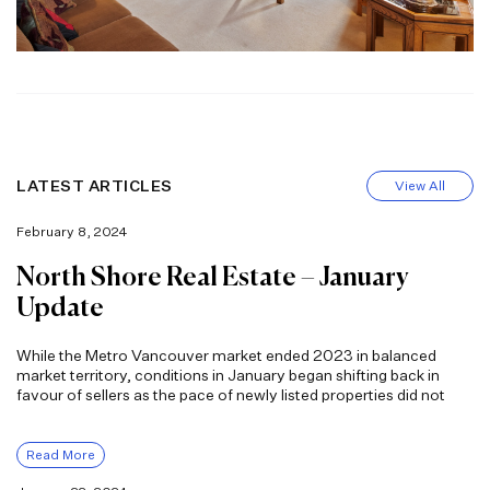
LATEST ARTICLES
View All
February 8, 2024
North Shore Real Estate – January
Update
While the Metro Vancouver market ended 2023 in balanced
market territory, conditions in January began shifting back in
favour of sellers as the pace of newly listed properties did not
Read More