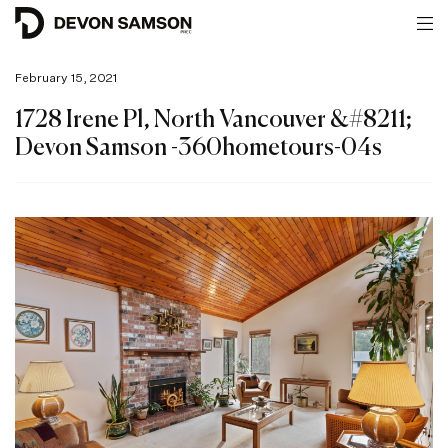
February 15, 2021
1728 Irene Pl, North Vancouver &#8211;
Devon Samson -360hometours-04s