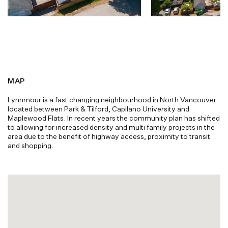
MAP
Lynnmour is a fast changing neighbourhood in North Vancouver
located between Park & Tilford, Capilano University and
Maplewood Flats. In recent years the community plan has shifted
to allowing for increased density and multi family projects in the
area due to the benefit of highway access, proximity to transit
and shopping.