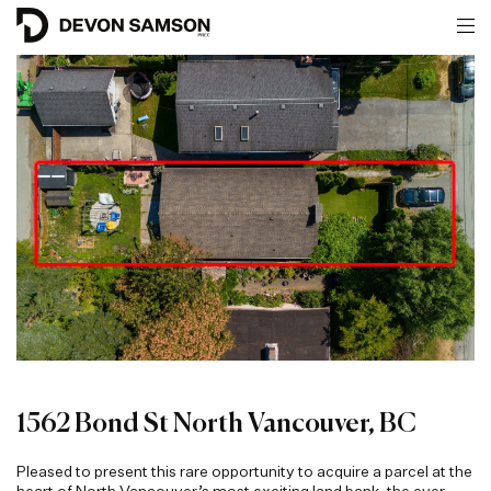
1562 Bond St North Vancouver, BC
Pleased to present this rare opportunity to acquire a parcel at the
heart of North Vancouver’s most exciting land bank, the ever-