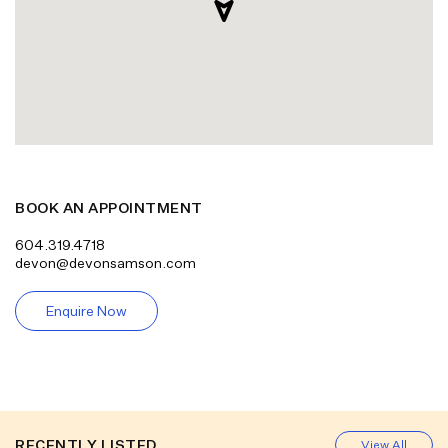
BOOK AN APPOINTMENT
604.319.4718
devon@devonsamson.com
Enquire Now
RECENTLY LISTED
View All