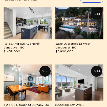
1121 St Andrews Ave North
6235 Overstone Dr West
Vancouver, BC
Vancouver, BC
$1,459,000
$5,600,000
412 4723 Dawson St Burnaby, BC
2209 285 10th Ave E