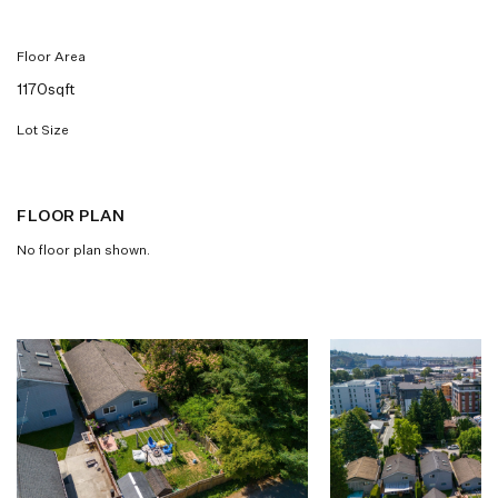
Floor Area
1170sqft
Lot Size
FLOOR PLAN
No floor plan shown.