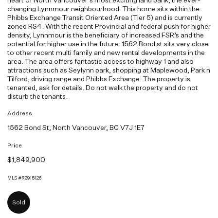
changing Lynnmour neighbourhood. This home sits within the
Phibbs Exchange Transit Oriented Area (Tier 5) and is currently
zoned RS4. With the recent Provincial and federal push for higher
density, Lynnmour is the beneficiary of increased FSR’s and the
potential for higher use in the future. 1562 Bond st sits very close
to other recent multi family and new rental developments in the
area. The area offers fantastic access to highway 1 and also
attractions such as Seylynn park, shopping at Maplewood, Park n
Tilford, driving range and Phibbs Exchange. The property is
tenanted, ask for details. Do not walk the property and do not
disturb the tenants.
Address
1562 Bond St, North Vancouver, BC V7J 1E7
Price
$1,849,900
MLS #R2915126