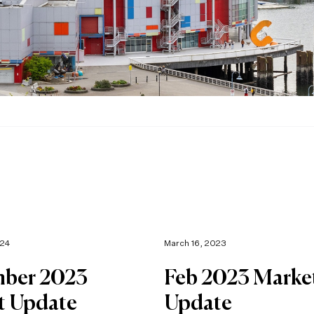
024
March 16, 2023
ber 2023
Feb 2023 Marke
t Update
Update