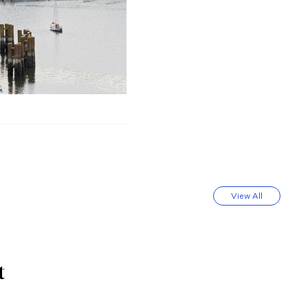
View All
t