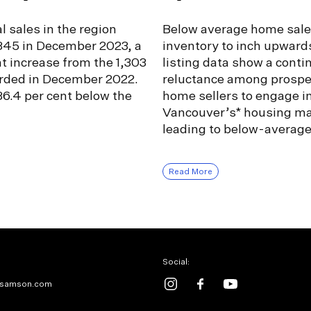
l sales in the region
Below average home sale
,345 in December 2023, a
inventory to inch upward
nt increase from the 1,303
listing data show a conti
orded in December 2022.
reluctance among prospe
6.4 per cent below the
home sellers to engage i
Vancouver’s* housing ma
leading to below-averag
Read More
Social:
samson.com