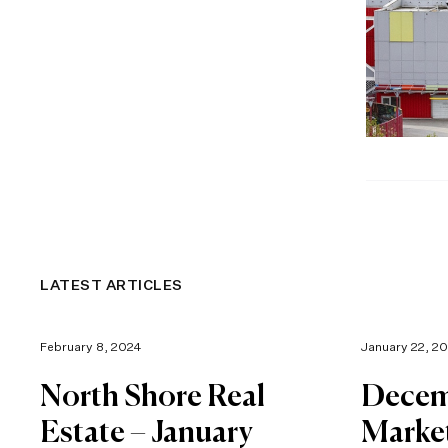
LATEST ARTICLES
February 8, 2024
January 22, 2
North Shore Real
Decem
Estate – January
Marke