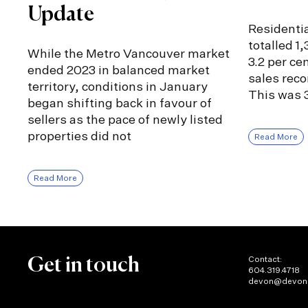
Update
Residentia
totalled 1
While the Metro Vancouver market
3.2 per ce
ended 2023 in balanced market
sales rec
territory, conditions in January
This was 3
began shifting back in favour of
sellers as the pace of newly listed
properties did not
Read More
Read More
Contact:
Get in touch
604.319.4718
devon@devon