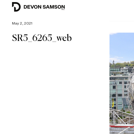
May 2, 2021
SR5_6265_web