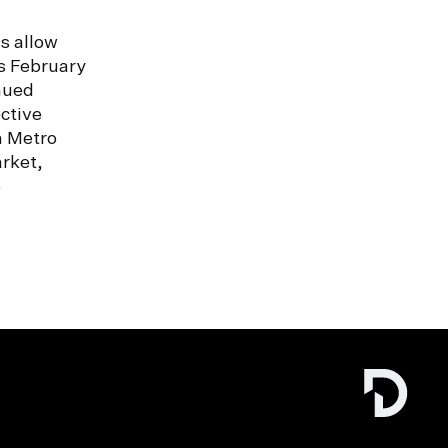
s allow
s February
nued
ctive
n Metro
rket,
e