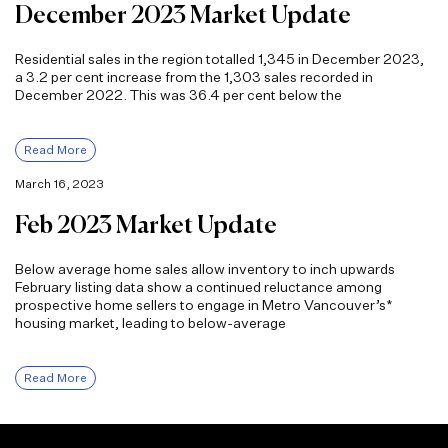
December 2023 Market Update
Residential sales in the region totalled 1,345 in December 2023,
a 3.2 per cent increase from the 1,303 sales recorded in
December 2022. This was 36.4 per cent below the
Read More
March 16, 2023
Feb 2023 Market Update
Below average home sales allow inventory to inch upwards
February listing data show a continued reluctance among
prospective home sellers to engage in Metro Vancouver’s*
housing market, leading to below-average
Read More