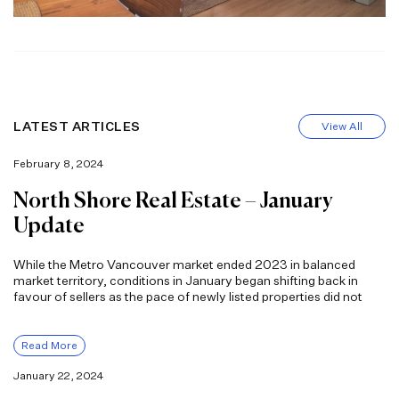
LATEST ARTICLES
View All
February 8, 2024
North Shore Real Estate – January
Update
While the Metro Vancouver market ended 2023 in balanced
market territory, conditions in January began shifting back in
favour of sellers as the pace of newly listed properties did not
Read More
January 22, 2024