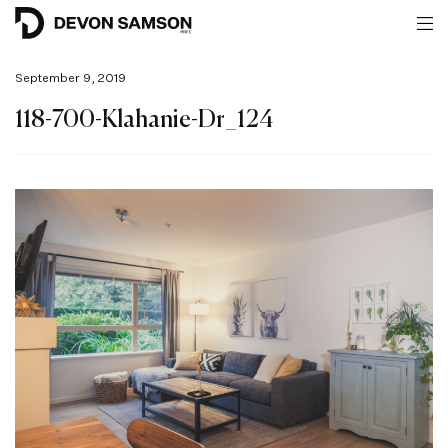
September 9, 2019
118-700-Klahanie-Dr_124