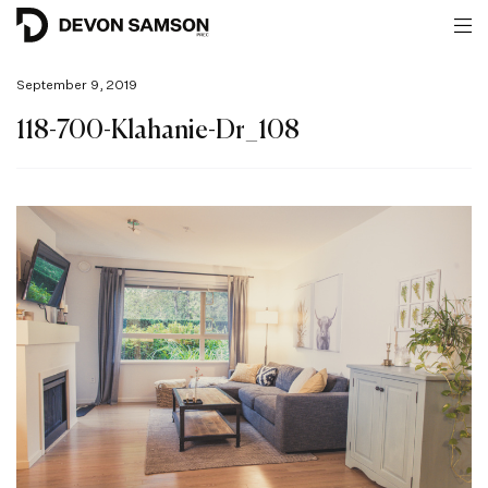
September 9, 2019
118-700-Klahanie-Dr_108