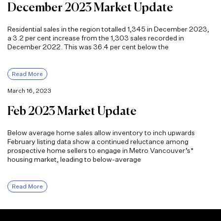
December 2023 Market Update
Residential sales in the region totalled 1,345 in December 2023,
a 3.2 per cent increase from the 1,303 sales recorded in
December 2022. This was 36.4 per cent below the
Read More
March 16, 2023
Feb 2023 Market Update
Below average home sales allow inventory to inch upwards
February listing data show a continued reluctance among
prospective home sellers to engage in Metro Vancouver’s*
housing market, leading to below-average
Read More