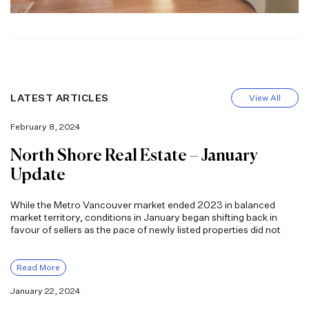
LATEST ARTICLES
View All
February 8, 2024
North Shore Real Estate – January
Update
While the Metro Vancouver market ended 2023 in balanced
market territory, conditions in January began shifting back in
favour of sellers as the pace of newly listed properties did not
Read More
January 22, 2024