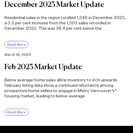
December 2023 Market Update
Residential sales in the region totalled 1,345 in December 2023,
a 3.2 per cent increase from the 1,303 sales recorded in
December 2022. This was 36.4 per cent below the
Read More
March 16, 2023
Feb 2023 Market Update
Below average home sales allow inventory to inch upwards
February listing data show a continued reluctance among
prospective home sellers to engage in Metro Vancouver’s*
housing market, leading to below-average
Read More