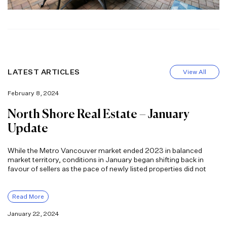
LATEST ARTICLES
View All
February 8, 2024
North Shore Real Estate – January
Update
While the Metro Vancouver market ended 2023 in balanced
market territory, conditions in January began shifting back in
favour of sellers as the pace of newly listed properties did not
Read More
January 22, 2024