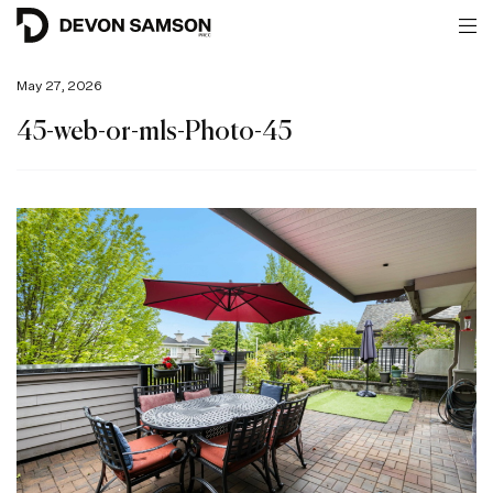
May 27, 2026
45-web-or-mls-Photo-45