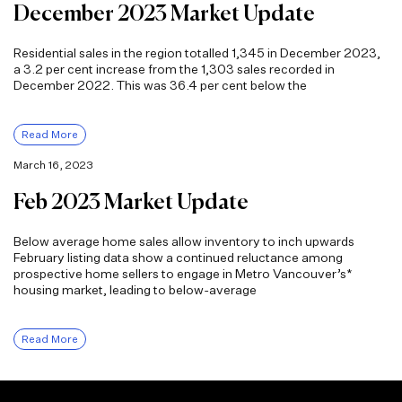
December 2023 Market Update
Residential sales in the region totalled 1,345 in December 2023,
a 3.2 per cent increase from the 1,303 sales recorded in
December 2022. This was 36.4 per cent below the
Read More
March 16, 2023
Feb 2023 Market Update
Below average home sales allow inventory to inch upwards
February listing data show a continued reluctance among
prospective home sellers to engage in Metro Vancouver’s*
housing market, leading to below-average
Read More