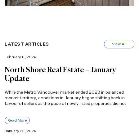
LATEST ARTICLES
View All
February 8, 2024
North Shore Real Estate – January
Update
While the Metro Vancouver market ended 2023 in balanced
market territory, conditions in January began shifting back in
favour of sellers as the pace of newly listed properties did not
Read More
January 22, 2024