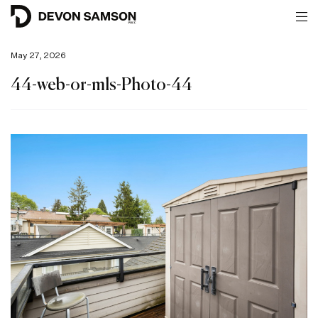
May 27, 2026
44-web-or-mls-Photo-44