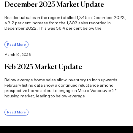
December 2023 Market Update
Residential sales in the region totalled 1,345 in December 2023,
a 3.2 per cent increase from the 1,303 sales recorded in
December 2022. This was 36.4 per cent below the
Read More
March 16, 2023
Feb 2023 Market Update
Below average home sales allow inventory to inch upwards
February listing data show a continued reluctance among
prospective home sellers to engage in Metro Vancouver’s*
housing market, leading to below-average
Read More