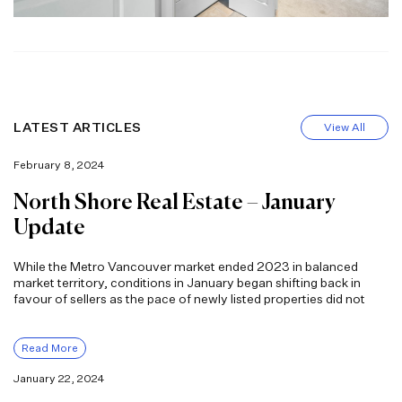
LATEST ARTICLES
View All
February 8, 2024
North Shore Real Estate – January
Update
While the Metro Vancouver market ended 2023 in balanced
market territory, conditions in January began shifting back in
favour of sellers as the pace of newly listed properties did not
Read More
January 22, 2024