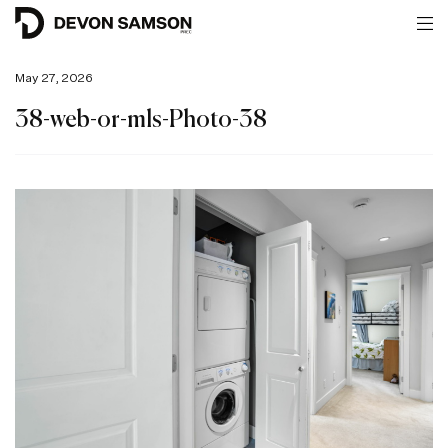
May 27, 2026
38-web-or-mls-Photo-38