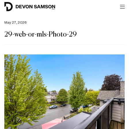
May 27, 2026
29-web-or-mls-Photo-29