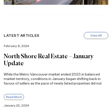
LATEST ARTICLES
View All
February 8, 2024
North Shore Real Estate – January
Update
While the Metro Vancouver market ended 2023 in balanced
market territory, conditions in January began shifting back in
favour of sellers as the pace of newly listed properties did not
Read More
January 22, 2024