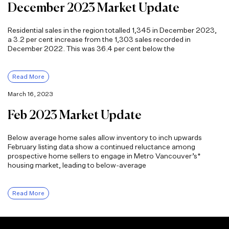
December 2023 Market Update
Residential sales in the region totalled 1,345 in December 2023,
a 3.2 per cent increase from the 1,303 sales recorded in
December 2022. This was 36.4 per cent below the
Read More
March 16, 2023
Feb 2023 Market Update
Below average home sales allow inventory to inch upwards
February listing data show a continued reluctance among
prospective home sellers to engage in Metro Vancouver’s*
housing market, leading to below-average
Read More