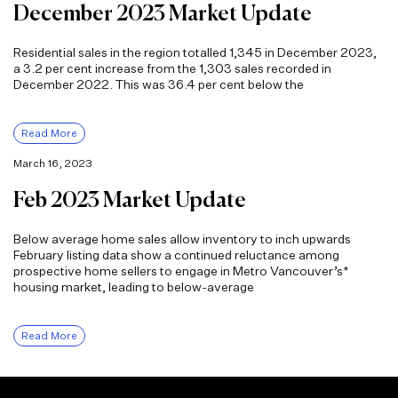
December 2023 Market Update
Residential sales in the region totalled 1,345 in December 2023,
a 3.2 per cent increase from the 1,303 sales recorded in
December 2022. This was 36.4 per cent below the
Read More
March 16, 2023
Feb 2023 Market Update
Below average home sales allow inventory to inch upwards
February listing data show a continued reluctance among
prospective home sellers to engage in Metro Vancouver’s*
housing market, leading to below-average
Read More