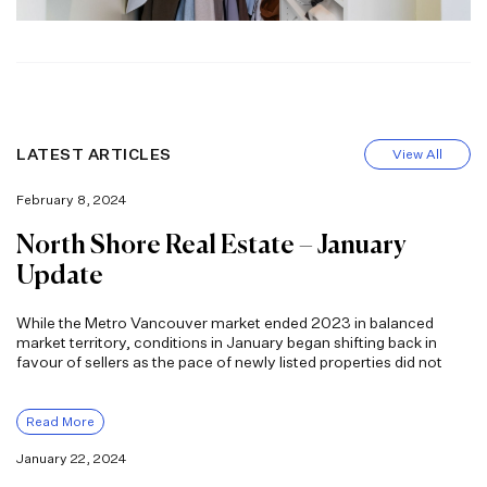
LATEST ARTICLES
View All
February 8, 2024
North Shore Real Estate – January
Update
While the Metro Vancouver market ended 2023 in balanced
market territory, conditions in January began shifting back in
favour of sellers as the pace of newly listed properties did not
Read More
January 22, 2024