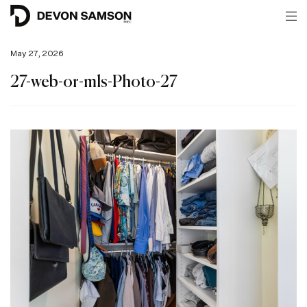
May 27, 2026
27-web-or-mls-Photo-27