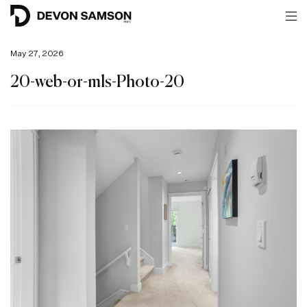
May 27, 2026
20-web-or-mls-Photo-20