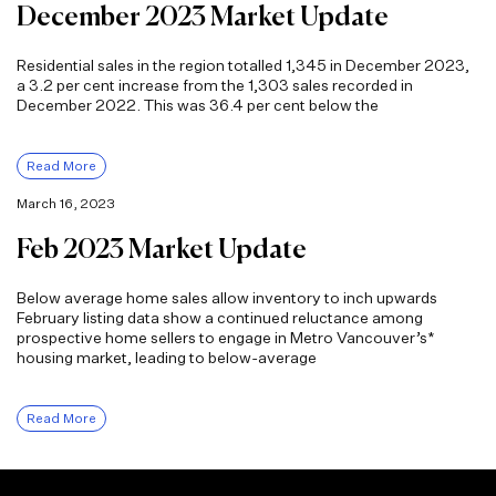
December 2023 Market Update
Residential sales in the region totalled 1,345 in December 2023,
a 3.2 per cent increase from the 1,303 sales recorded in
December 2022. This was 36.4 per cent below the
Read More
March 16, 2023
Feb 2023 Market Update
Below average home sales allow inventory to inch upwards
February listing data show a continued reluctance among
prospective home sellers to engage in Metro Vancouver’s*
housing market, leading to below-average
Read More