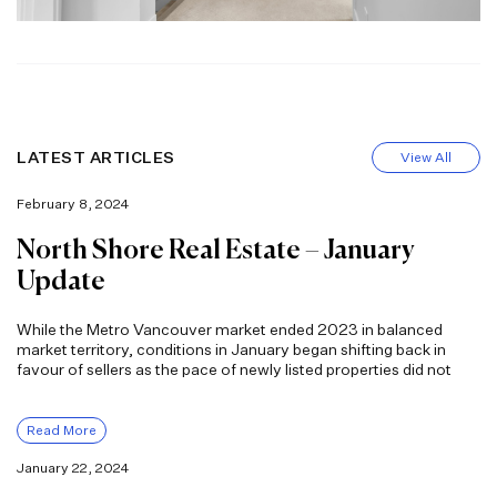
LATEST ARTICLES
View All
February 8, 2024
North Shore Real Estate – January
Update
While the Metro Vancouver market ended 2023 in balanced
market territory, conditions in January began shifting back in
favour of sellers as the pace of newly listed properties did not
Read More
January 22, 2024