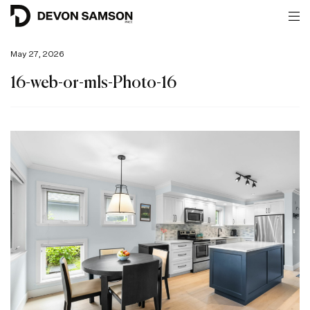
May 27, 2026
16-web-or-mls-Photo-16