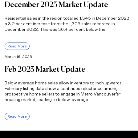
December 2023 Market Update
Residential sales in the region totalled 1,345 in December 2023,
a 3.2 per cent increase from the 1,303 sales recorded in
December 2022. This was 36.4 per cent below the
Read More
March 16, 2023
Feb 2023 Market Update
Below average home sales allow inventory to inch upwards
February listing data show a continued reluctance among
prospective home sellers to engage in Metro Vancouver’s*
housing market, leading to below-average
Read More