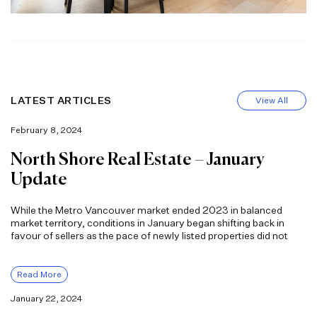
LATEST ARTICLES
View All
February 8, 2024
North Shore Real Estate – January
Update
While the Metro Vancouver market ended 2023 in balanced
market territory, conditions in January began shifting back in
favour of sellers as the pace of newly listed properties did not
Read More
January 22, 2024