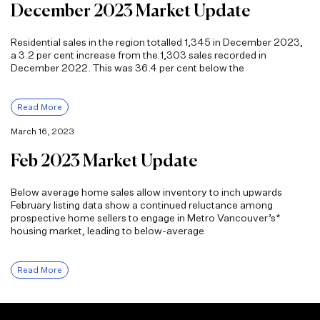
December 2023 Market Update
Residential sales in the region totalled 1,345 in December 2023,
a 3.2 per cent increase from the 1,303 sales recorded in
December 2022. This was 36.4 per cent below the
Read More
March 16, 2023
Feb 2023 Market Update
Below average home sales allow inventory to inch upwards
February listing data show a continued reluctance among
prospective home sellers to engage in Metro Vancouver’s*
housing market, leading to below-average
Read More