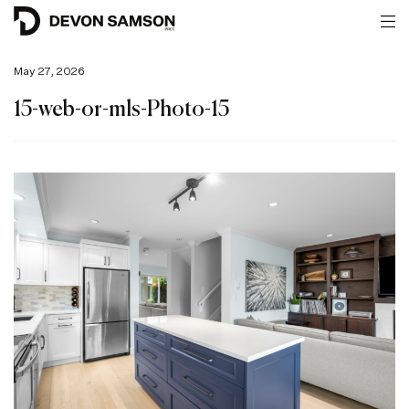
May 27, 2026
15-web-or-mls-Photo-15