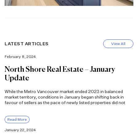
LATEST ARTICLES
View All
February 8, 2024
North Shore Real Estate – January
Update
While the Metro Vancouver market ended 2023 in balanced
market territory, conditions in January began shifting back in
favour of sellers as the pace of newly listed properties did not
Read More
January 22, 2024