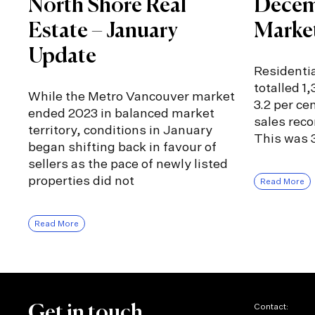
North Shore Real
Decem
Estate – January
Marke
Update
Residentia
totalled 1
While the Metro Vancouver market
3.2 per ce
ended 2023 in balanced market
sales rec
territory, conditions in January
This was 3
began shifting back in favour of
sellers as the pace of newly listed
properties did not
Read More
Read More
Contact:
Get in touch