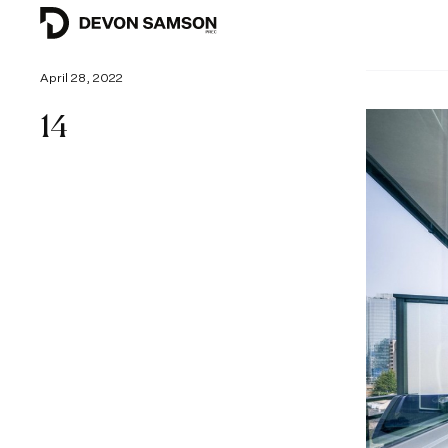
April 28, 2022
14