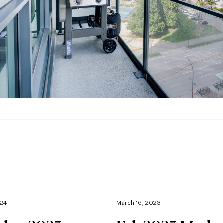
024
March 16, 2023