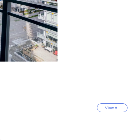
View All