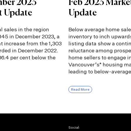
ber 2023
Feb 2023 Marke
t Update
Update
l sales in the region
Below average home sale
,345 in December 2023, a
inventory to inch upward
nt increase from the 1,303
listing data show a conti
orded in December 2022.
reluctance among prospe
6.4 per cent below the
home sellers to engage i
Vancouver’s* housing ma
leading to below-averag
Read More
Social: