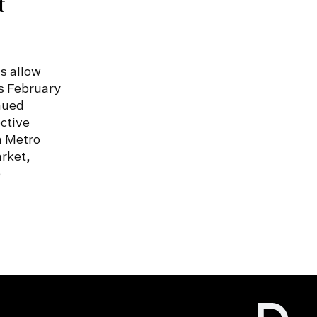
t
s allow
s February
nued
ctive
n Metro
rket,
e