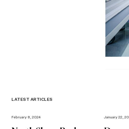
LATEST ARTICLES
February 8, 2024
January 22, 2