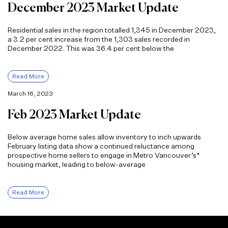
December 2023 Market Update
Residential sales in the region totalled 1,345 in December 2023,
a 3.2 per cent increase from the 1,303 sales recorded in
December 2022. This was 36.4 per cent below the
Read More
March 16, 2023
Feb 2023 Market Update
Below average home sales allow inventory to inch upwards
February listing data show a continued reluctance among
prospective home sellers to engage in Metro Vancouver’s*
housing market, leading to below-average
Read More