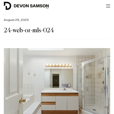
August 29, 2025
24-web-or-mls-024