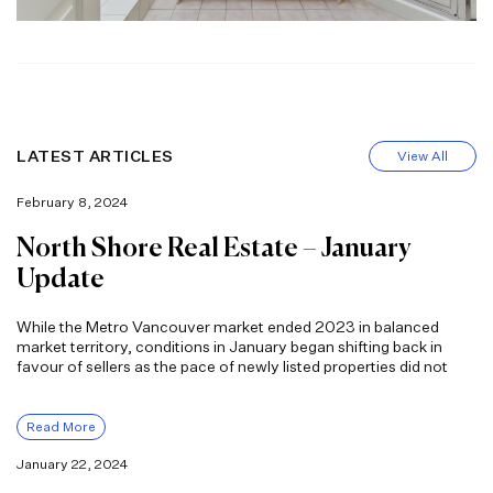
LATEST ARTICLES
View All
February 8, 2024
North Shore Real Estate – January
Update
While the Metro Vancouver market ended 2023 in balanced
market territory, conditions in January began shifting back in
favour of sellers as the pace of newly listed properties did not
Read More
January 22, 2024