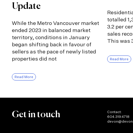
Update
Residentia
totalled 1
While the Metro Vancouver market
3.2 per ce
ended 2023 in balanced market
sales rec
territory, conditions in January
This was 3
began shifting back in favour of
sellers as the pace of newly listed
properties did not
Read More
Read More
Contact:
Get in touch
604.319.4718
devon@devon