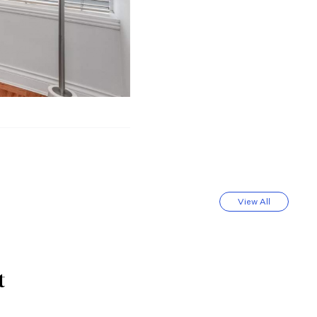
View All
t