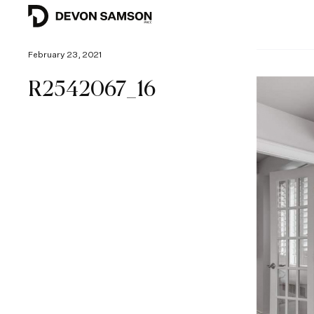
February 23, 2021
R2542067_16