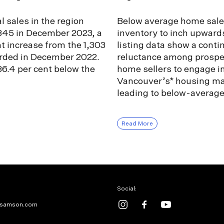
l sales in the region
Below average home sale
,345 in December 2023, a
inventory to inch upward
nt increase from the 1,303
listing data show a conti
orded in December 2022.
reluctance among prospe
6.4 per cent below the
home sellers to engage i
Vancouver’s* housing ma
leading to below-averag
Read More
Social:
samson.com