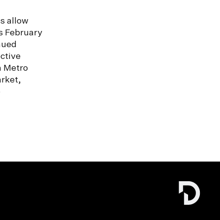
s allow
s February
nued
ctive
n Metro
rket,
e