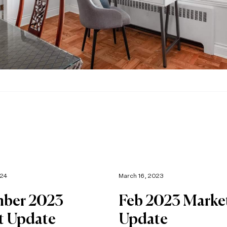
024
March 16, 2023
ber 2023
Feb 2023 Marke
t Update
Update