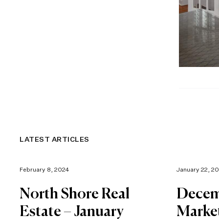
LATEST ARTICLES
February 8, 2024
January 22, 2
North Shore Real
Decem
Estate – January
Marke