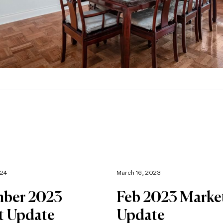
024
March 16, 2023
ber 2023
Feb 2023 Marke
t Update
Update