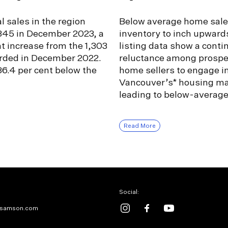
l sales in the region
Below average home sale
,345 in December 2023, a
inventory to inch upward
nt increase from the 1,303
listing data show a conti
orded in December 2022.
reluctance among prospe
6.4 per cent below the
home sellers to engage i
Vancouver’s* housing ma
leading to below-averag
Read More
Social:
samson.com