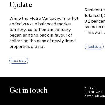
Update
Residentia
totalled 1
While the Metro Vancouver market
3.2 per ce
ended 2023 in balanced market
sales rec
territory, conditions in January
This was 3
began shifting back in favour of
sellers as the pace of newly listed
properties did not
Read More
Read More
Contact:
Get in touch
604.319.4718
devon@devon