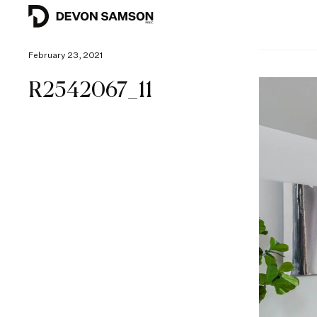
February 23, 2021
R2542067_11