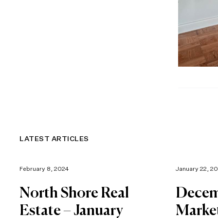
LATEST ARTICLES
February 8, 2024
January 22, 2
North Shore Real
Decem
Estate – January
Marke