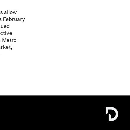
s allow
s February
nued
ctive
n Metro
rket,
e