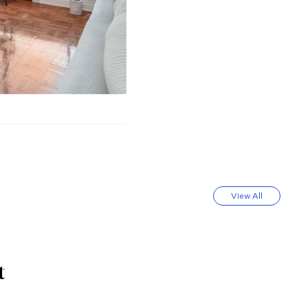
View All
t