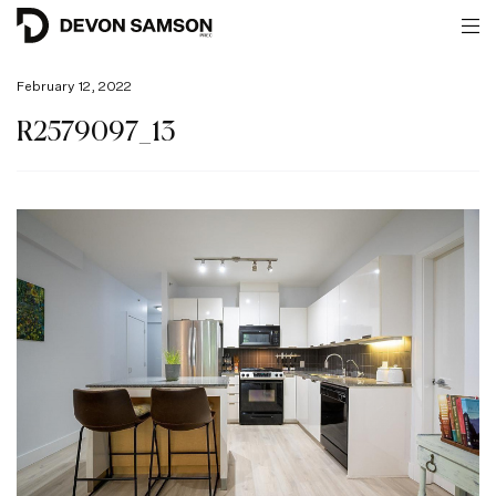
February 12, 2022
R2579097_13