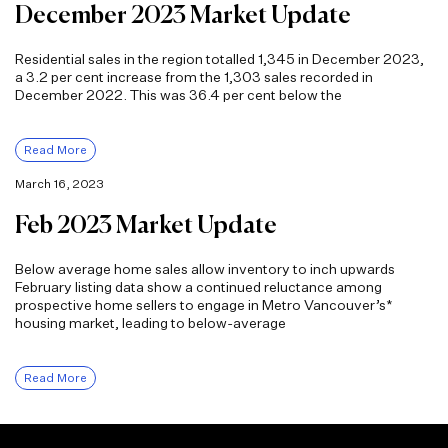
December 2023 Market Update
Residential sales in the region totalled 1,345 in December 2023,
a 3.2 per cent increase from the 1,303 sales recorded in
December 2022. This was 36.4 per cent below the
Read More
March 16, 2023
Feb 2023 Market Update
Below average home sales allow inventory to inch upwards
February listing data show a continued reluctance among
prospective home sellers to engage in Metro Vancouver’s*
housing market, leading to below-average
Read More