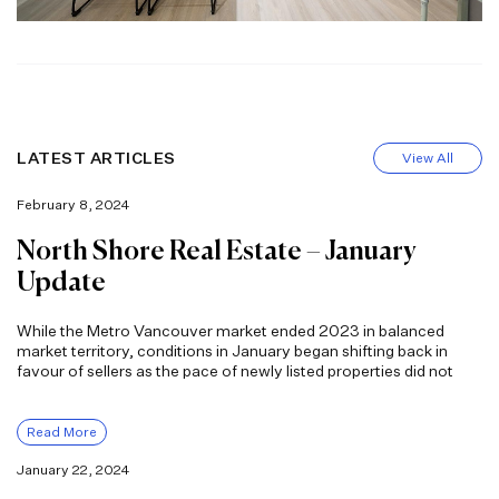
LATEST ARTICLES
View All
February 8, 2024
North Shore Real Estate – January
Update
While the Metro Vancouver market ended 2023 in balanced
market territory, conditions in January began shifting back in
favour of sellers as the pace of newly listed properties did not
Read More
January 22, 2024