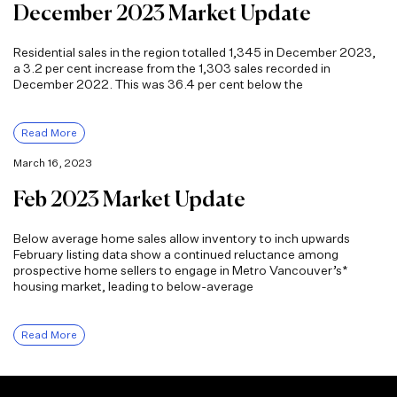
December 2023 Market Update
Residential sales in the region totalled 1,345 in December 2023,
a 3.2 per cent increase from the 1,303 sales recorded in
December 2022. This was 36.4 per cent below the
Read More
March 16, 2023
Feb 2023 Market Update
Below average home sales allow inventory to inch upwards
February listing data show a continued reluctance among
prospective home sellers to engage in Metro Vancouver’s*
housing market, leading to below-average
Read More