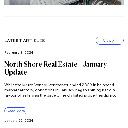
LATEST ARTICLES
View All
February 8, 2024
North Shore Real Estate – January
Update
While the Metro Vancouver market ended 2023 in balanced
market territory, conditions in January began shifting back in
favour of sellers as the pace of newly listed properties did not
Read More
January 22, 2024