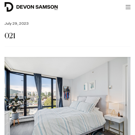
July 29, 2023
021