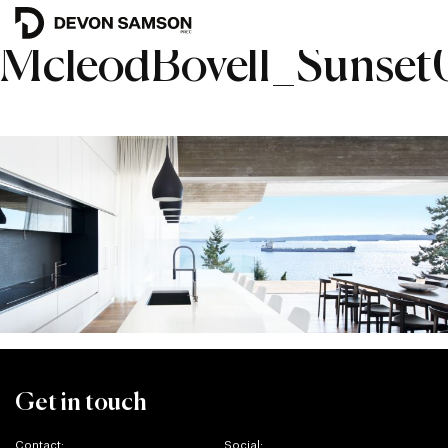
McleodBovell_Sunse
Get in touch
Contact:
Social: