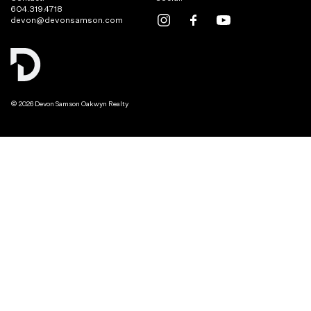
604.319.4718
devon@devonsamson.com
© 2026 Devon Samson Oakwyn Realty